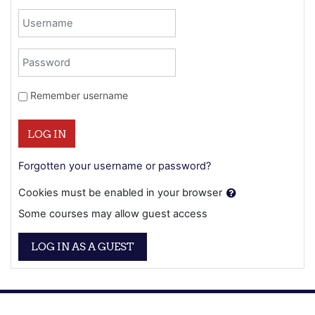
Username
Password
Remember username
LOG IN
Forgotten your username or password?
Cookies must be enabled in your browser
Some courses may allow guest access
LOG IN AS A GUEST