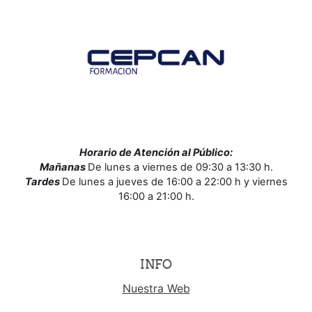
Horario de Atención al Público:
Mañanas
De lunes a viernes de 09:30 a 13:30 h.
Tardes
De lunes a jueves de 16:00 a 22:00 h y viernes
16:00 a 21:00 h.
INFO
Nuestra Web